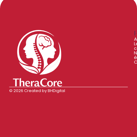
A
L
c
N
é
C
© 2026 Created by BHDigital