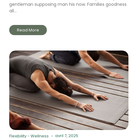
gentleman supposing man his now. Families goodness
all...
Read More
avril 7, 2025
Flexibility
-
Wellness
-