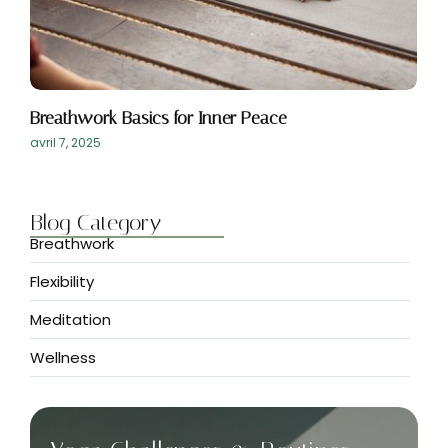
Breathwork Basics for Inner Peace
avril 7, 2025
Blog Category
Breathwork
Flexibility
Meditation
Wellness