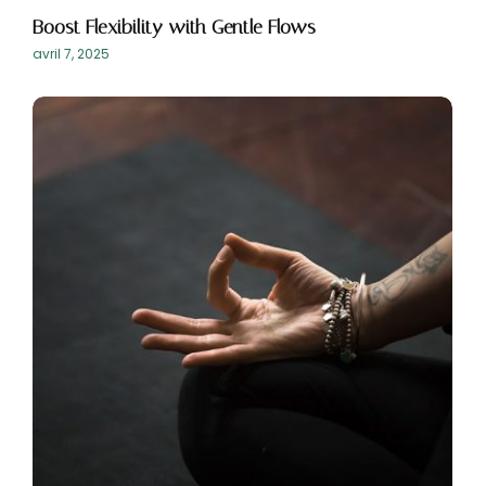
Boost Flexibility with Gentle Flows
avril 7, 2025