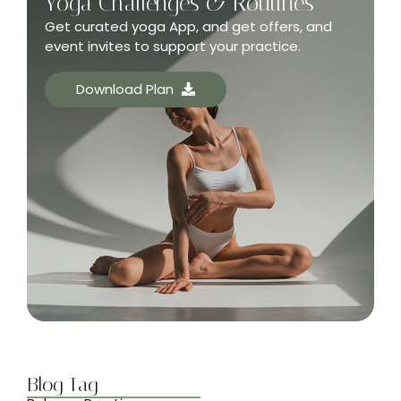
Yoga Challenges & Routines
Get curated yoga App, and get offers, and
event invites to support your practice.
Download Plan
Blog Tag