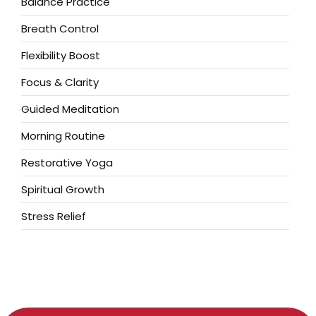
Balance Practice
Breath Control
Flexibility Boost
Focus & Clarity
Guided Meditation
Morning Routine
Restorative Yoga
Spiritual Growth
Stress Relief