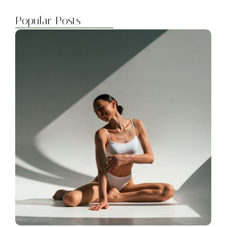
Popular Posts