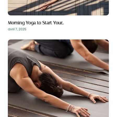
Morning Yoga to Start Your…
avril 7, 2025