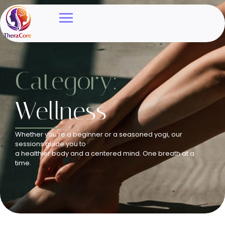
Category:
Wellness
Whether you’re a beginner or a seasoned yogi, our
sessions guide you to
a healthier body and a centered mind. One breath at a
time.