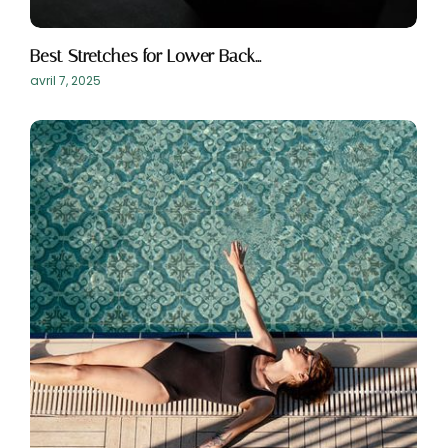
Best Stretches for Lower Back…
avril 7, 2025