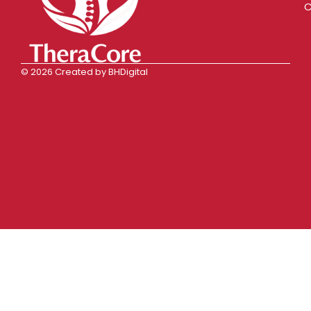
C
© 2026 Created by BHDigital