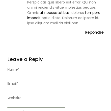
Perspiciatis quis libero est error. Qui non
animi reiciendis vitae molestias beatae.
Omnis
ut necessitatibus.
dolores
tempore
impedit
optio dicta. Dolorum ea ipsam id.
ipsa aliquam mollitia nihil non
Répondre
Leave a Reply
Name
*
Email
*
Website