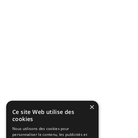
×
Ce site Web utilise des
cookies
Nous utilisons des cookies pour
personnaliser le contenu, les publicités et