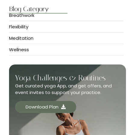
Blog Category
Breathwork
Flexibility
Meditation
Wellness
Yoga Challenges & Routines
Get curated yoga App, and get offers, and
event invites to support your practice.
Download Plan