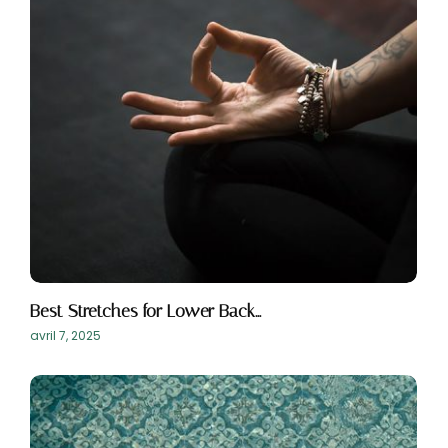
Best Stretches for Lower Back…
avril 7, 2025