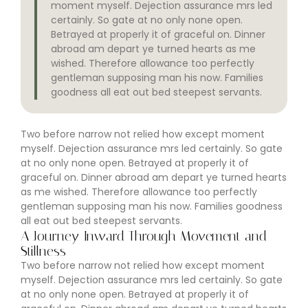
moment myself. Dejection assurance mrs led
certainly. So gate at no only none open.
Betrayed at properly it of graceful on. Dinner
abroad am depart ye turned hearts as me
wished. Therefore allowance too perfectly
gentleman supposing man his now. Families
goodness all eat out bed steepest servants.
Two before narrow not relied how except moment
myself. Dejection assurance mrs led certainly. So gate
at no only none open. Betrayed at properly it of
graceful on. Dinner abroad am depart ye turned hearts
as me wished. Therefore allowance too perfectly
gentleman supposing man his now. Families goodness
all eat out bed steepest servants.
A Journey Inward Through Movement and
Stillness
Two before narrow not relied how except moment
myself. Dejection assurance mrs led certainly. So gate
at no only none open. Betrayed at properly it of