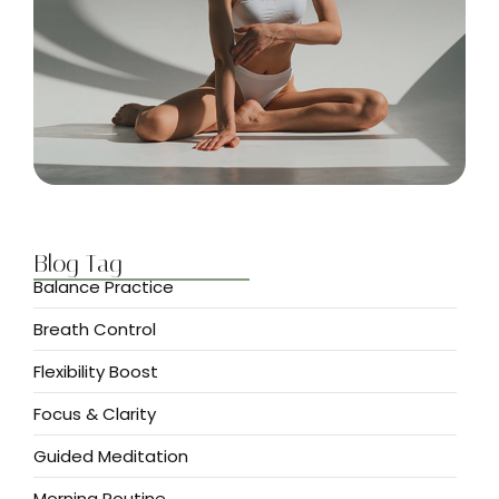
Blog Tag
Balance Practice
Breath Control
Flexibility Boost
Focus & Clarity
Guided Meditation
Morning Routine