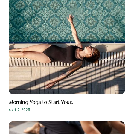
Morning Yoga to Start Your…
avril 7, 2025