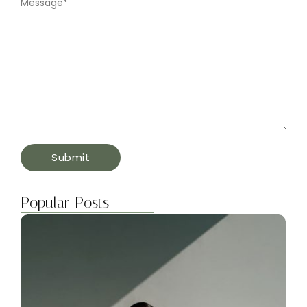
Message
*
Popular Posts