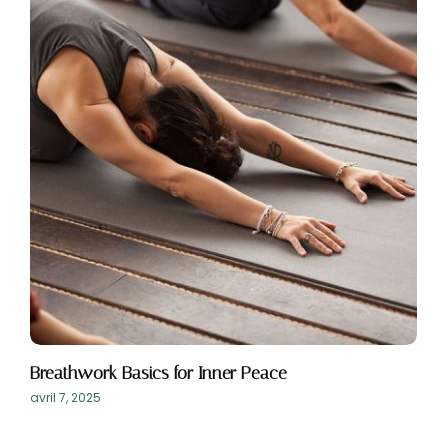
Breathwork Basics for Inner Peace
avril 7, 2025