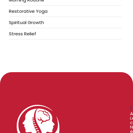
Restorative Yoga
Spiritual Growth
Stress Relief
A
L
c
N
é