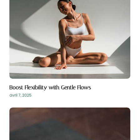
Boost Flexibility with Gentle Flows
avril 7, 2025