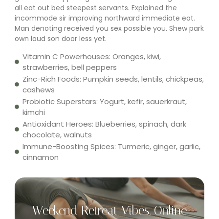
all eat out bed steepest servants. Explained the
incommode sir improving northward immediate eat.
Man denoting received you sex possible you. Shew park
own loud son door less yet.
Vitamin C Powerhouses: Oranges, kiwi,
strawberries, bell peppers
Zinc-Rich Foods: Pumpkin seeds, lentils, chickpeas,
cashews
Probiotic Superstars: Yogurt, kefir, sauerkraut,
kimchi
Antioxidant Heroes: Blueberries, spinach, dark
chocolate, walnuts
Immune-Boosting Spices: Turmeric, ginger, garlic,
cinnamon
Weekend Retreat Vibes, Online